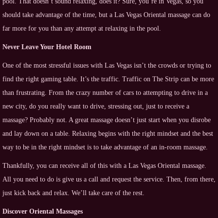
pool. That doesn’t sound relaxing, does it? Sure, you’re in Vegas, so you
should take advantage of the time, but a Las Vegas Oriental massage can do
far more for you than any attempt at relaxing in the pool.
Never Leave Your Hotel Room
One of the most stressful issues with Las Vegas isn’t the crowds or trying to
find the right gaming table. It’s the traffic. Traffic on The Strip can be more
than frustrating. From the crazy number of cars to attempting to drive in a
new city, do you really want to drive, stressing out, just to receive a
massage? Probably not. A great massage doesn’t just start when you disrobe
and lay down on a table. Relaxing begins with the right mindset and the best
way to be in the right mindset is to take advantage of an in-room massage.
Thankfully, you can receive all of this with a Las Vegas Oriental massage.
All you need to do is give us a call and request the service. Then, from there,
just kick back and relax. We’ll take care of the rest.
Discover Oriental Massages