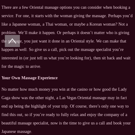
There are a few Oriental massage options you can consider when booking a
service. For one, it starts with the woman giving the massage. Perhaps you’d
like a Japanese woman, a Thai woman, or maybe a Korean woman? Not a
problem. We’ll make it happen. Or perhaps it doesn’t matter who is giving
the massage, you just want it done in an Oriental style. We can make that
happen as well. So give us a call, pick out the massage specialist you’re
interested in (or just tell us what you’re looking for), then sit back and wait
for the magic to arrive.
Your Own Massage Experience
No matter how much money you win at the casino or how good the Lady
Gaga show was the other night, a Las Vegas Oriental massage may in fact
end up being the highlight of your trip. Of course, there’s only one way to
find this out, so if you’re ready to fully relax and enjoy the company of a
beautiful massage specialist, now is the time to give us a call and book your
Japanese massage.