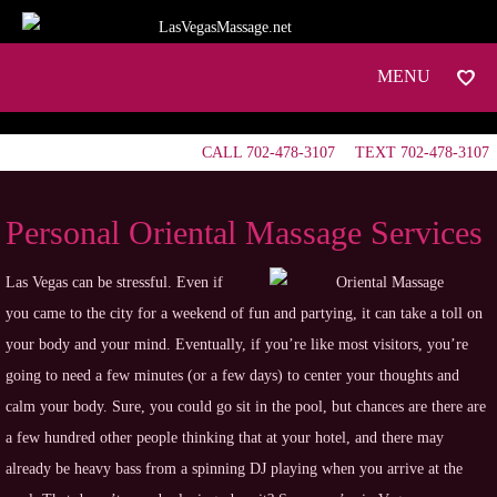
MENU
CALL 702-478-3107
TEXT 702-478-3107
Personal Oriental Massage Services
Las Vegas can be stressful. Even if
you came to the city for a weekend of fun and partying, it can take a toll on
your body and your mind. Eventually, if you’re like most visitors, you’re
going to need a few minutes (or a few days) to center your thoughts and
calm your body. Sure, you could go sit in the pool, but chances are there are
a few hundred other people thinking that at your hotel, and there may
already be heavy bass from a spinning DJ playing when you arrive at the